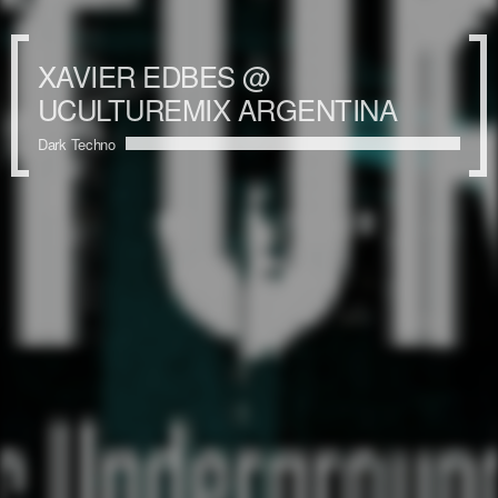
XAVIER EDBES @
UCULTUREMIX ARGENTINA
Dark Techno