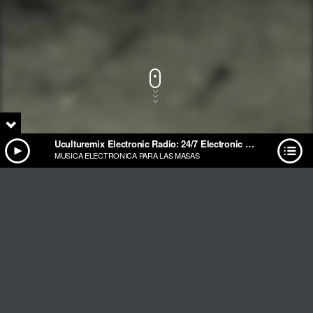
Uculturemix Electronic Radio: 24/7 Electronic Music Streaming
MUSICA ELECTRONICA PARA LAS MASAS
Track Title
PLAY
COVER
TRACK AUTHORS
Uculturemix Electronic Radio: 24/7 Electronic Music
Streaming
MUSICA ELECTRONICA PARA LAS MASAS