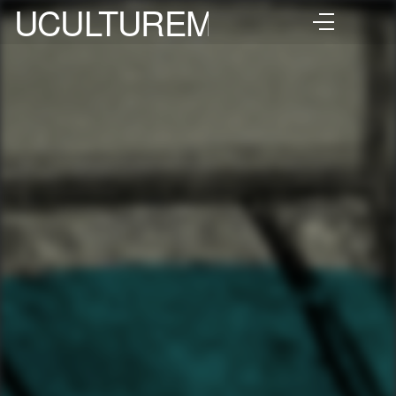
UCULTUREMIX