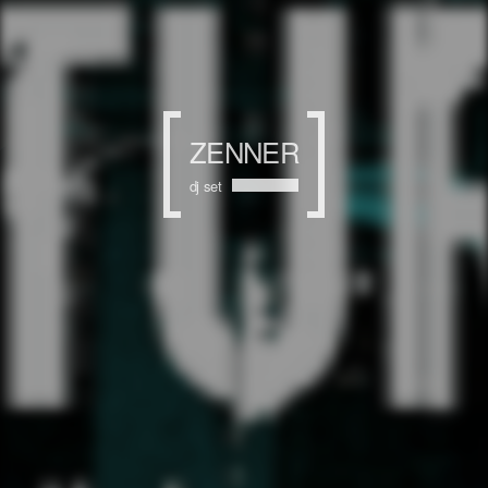
ZENNER
dj set