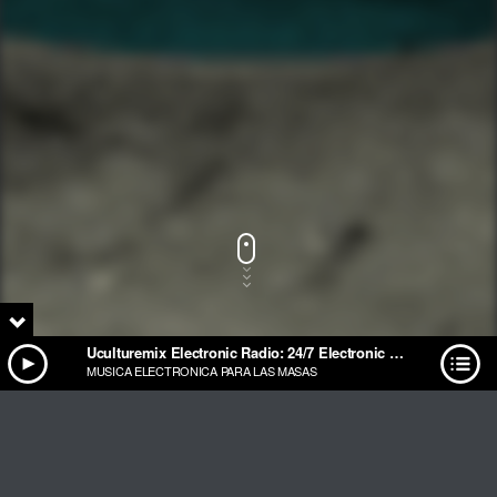
Uculturemix Electronic Radio: 24/7 Electronic Music Streaming
MUSICA ELECTRONICA PARA LAS MASAS
Track Title
PLAY
COVER
TRACK AUTHORS