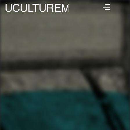
UCULTUREMIX