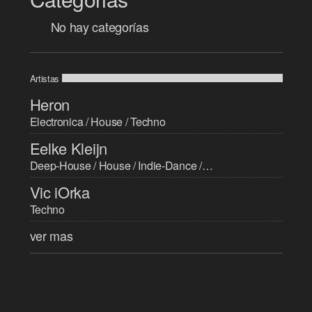
No hay categorías
Artistas
Heron
Electronica / House / Techno
Eelke Kleijn
Deep-House / House / Indie-Dance / Progressive-House / Techno / Trance
Vic iOrka
Techno
ver mas