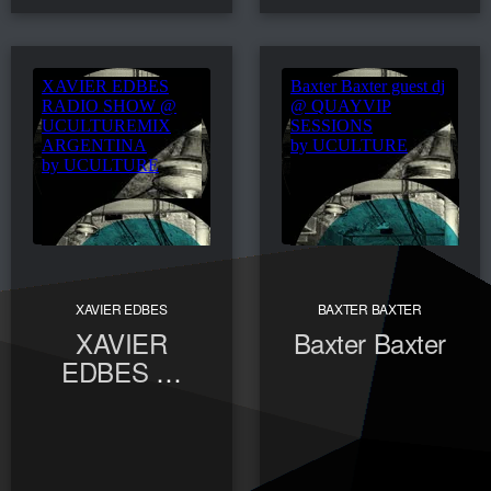
XAVIER EDBES
BAXTER BAXTER
XAVIER
Baxter Baxter
EDBES @
UCULTUREMIX
ARGENTINA