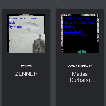
ZENNER
MATIAS DURBANO
ZENNER
Matias
Durbano
Pres.
Minilogic