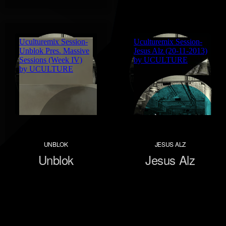
UNBLOK
JESUS ALZ
Unblok
Jesus Alz