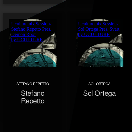
STEFANO REPETTO
SOL ORTEGA
Stefano
Sol Ortega
Repetto