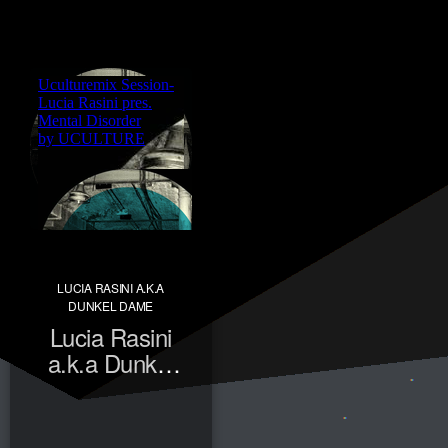
LUCIA RASINI A.K.A
DUNKEL DAME
Lucia Rasini
a.k.a Dunkel
Dame