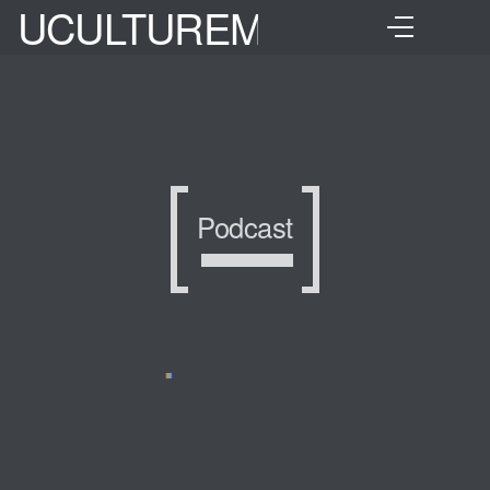
UCULTUREMIX
Podcast