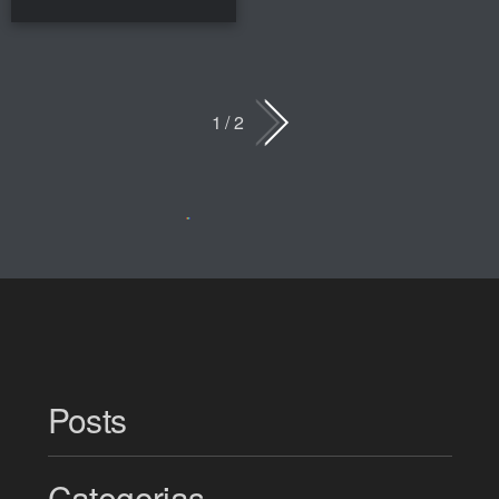
1 / 2
Posts
Categorias