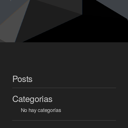
Posts
Categorias
No hay categorías