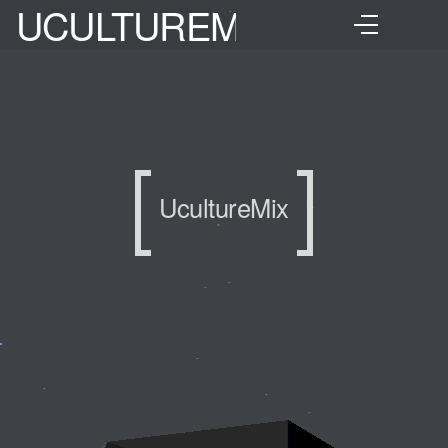
UCULTUREMIX
UcultureMix