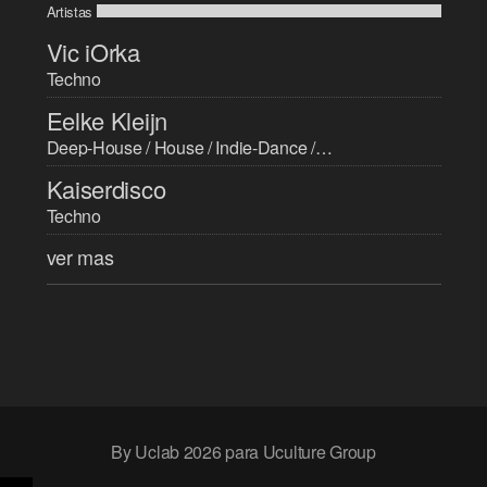
Artistas
Vic iOrka
Techno
Eelke Kleijn
Deep-House / House / Indie-Dance / Progressive-House / Techno / Trance
Kaiserdisco
Techno
ver mas
By Uclab 2026 para Uculture Group